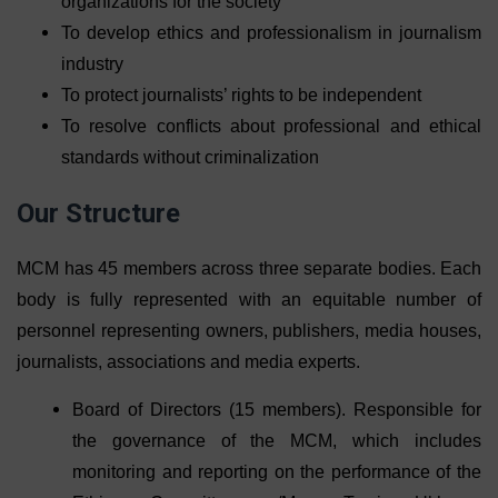
organizations for the society
To develop ethics and professionalism in journalism
industry
To protect journalists’ rights to be independent
To resolve conflicts about professional and ethical
standards without criminalization
Our Structure
MCM has 45 members across three separate bodies. Each
body is fully represented with an equitable number of
personnel representing owners, publishers, media houses,
journalists, associations and media experts.
Board of Directors (15 members). Responsible for
the governance of the MCM, which includes
monitoring and reporting on the performance of the