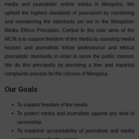
media and journalistic online media in Mongolia. We
uphold the highest standards of journalism by monitoring
and maintaining the standards set out in the Mongolian
Media Ethics Principles. Central to the core aims of the
MCM is to support freedom of the media by assisting media
houses and journalists follow professional and ethical
journalistic standards in order to serve the public interest.
We do this principally by providing a free and impartial
complaints process for the citizens of Mongolia.
Our Goals
To support freedom of the media
To protect media and journalists against any kind of
censorship
To establish accountability of journalists and media