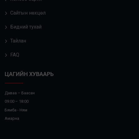
Сайтын нөхцөл
Бидний тухай
Тайлан
FAQ
ЦАГИЙН ХУВААРЬ
Даваа – Баасан
09:00 – 18:00
Бямба - Ням
Амарна