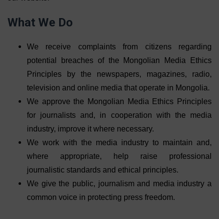
What We Do
We receive complaints from citizens regarding
potential breaches of the Mongolian Media Ethics
Principles by the newspapers, magazines, radio,
television and online media that operate in Mongolia.
We approve the Mongolian Media Ethics Principles
for journalists and, in cooperation with the media
industry, improve it where necessary.
We work with the media industry to maintain and,
where appropriate, help raise professional
journalistic standards and ethical principles.
We give the public, journalism and media industry a
common voice in protecting press freedom.