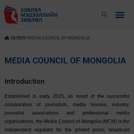
ЭХЛЭЛ
MEDIA COUNCIL OF MONGOLIA
MEDIA COUNCIL OF MONGOLIA
Introduction
Established in early 2015, as result of the successful
collaboration of journalists, media houses, industry,
journalist associations and professional media
organizations, the Media Council of Mongolia (MCM) is the
independent regulator for the printed press, broadcast