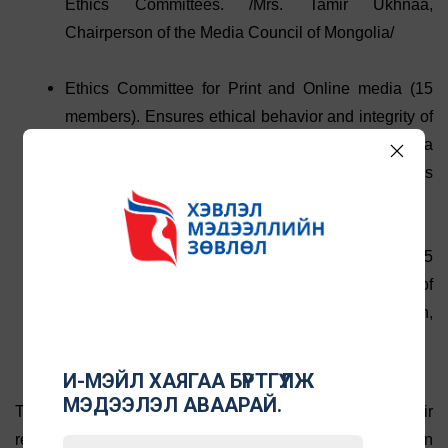
Ethics Committees. /Mrs. Tamir Ukhnaa,
Chairperson of the Media Council of Mongolia/
Ethics Committee for Print and Online media (15
members). Ensures ethical behavior and integrity of
the printed media and websites. /Mrs. Bolormaa
Khenzee, Deputy head of Print and Online Ethics
Committee/
Ethics committee for radio and television (15
members). Ensures ethical behavior and integrity of
the broadcast media /Mr. Sukhbaatar Shirchin,
Chair of Broadcast Ethics Committee of MCM/
И-МЭЙЛ ХАЯГАА БҮРТГҮҮЛЖ
МЭДЭЭЛЭЛ АВААРАЙ.
The Ethics Committees deal with complaints about their
respective media with the aim of resolving them in an