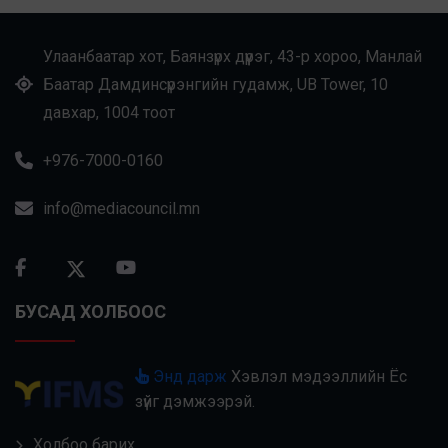
Улаанбаатар хот, Баянзүрх дүүрэг, 43-р хороо, Манлай
Баатар Дамдинсүрэнгийн гудамж, UB Tower, 10
давхар, 1004 тоот
+976-7000-0160
info@mediacouncil.mn
БУСАД ХОЛБООС
Энд дарж
Хэвлэл мэдээллийн Ёс
зүйг дэмжээрэй.
Холбоо барих